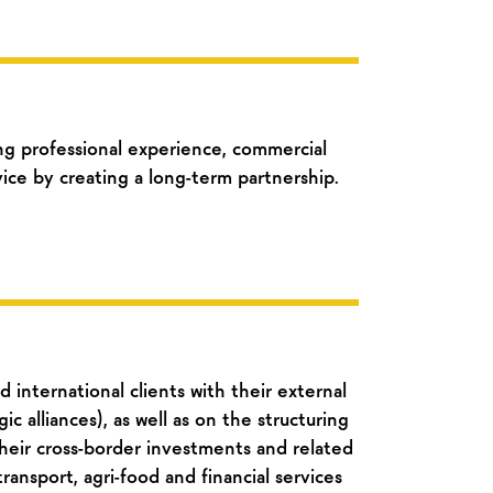
g professional experience, commercial
ice by creating a long-term partnership.
 international clients with their external
ic alliances), as well as on the structuring
eir cross-border investments and related
transport, agri-food and financial services