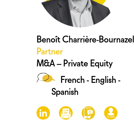
Benoît Charrière-Bournazel
Partner
M&A – Private Equity
French - English -
Spanish