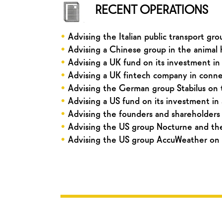
RECENT OPERATIONS
•
Advising the Italian public transport gr
•
Advising a Chinese group in the animal he
•
Advising a UK fund on its investment in
•
Advising a UK fintech company in connect
•
Advising the German group Stabilus on t
•
Advising a US fund on its investment in
•
Advising the founders and shareholders 
•
Advising the US group Nocturne and the
•
Advising the US group AccuWeather on i