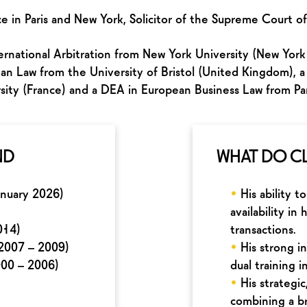
e in Paris and New York, Solicitor of the Supreme Court o
rnational Arbitration from New York University (New York 
n Law from the University of Bristol (United Kingdom), a
sity (France) and a DEA in European Business Law from Pari
ND
WHAT DO CL
anuary 2026)
•
His ability t
availability i
014)
transactions.
(2007 – 2009)
•
His strong i
000 – 2006)
dual training i
•
His strategi
combining a b