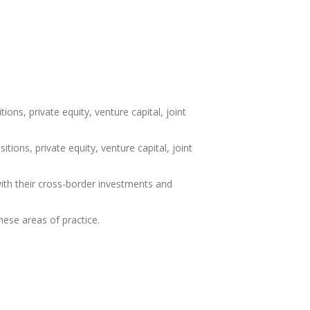
ons, private equity, venture capital, joint
ions, private equity, venture capital, joint
with their cross-border investments and
these areas of practice.