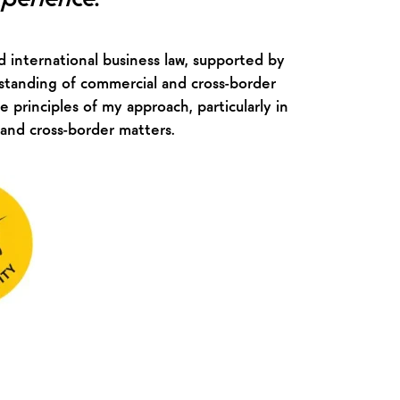
 international business law, supported by
standing of commercial and cross-border
e principles of my approach, particularly in
 and cross-border matters.