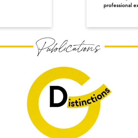
professional e
Publications