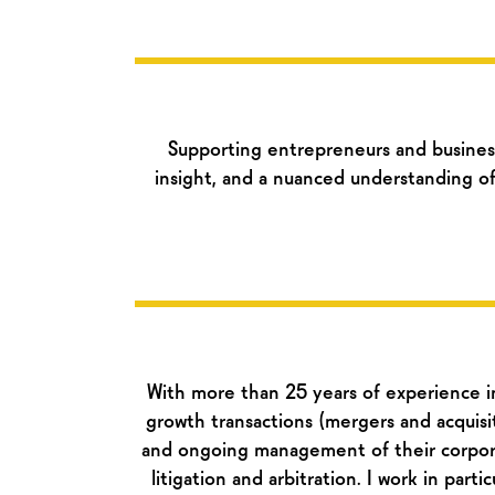
Supporting entrepreneurs and busines
insight, and a nuanced understanding of
With more than 25 years of experience in 
growth transactions (mergers and acquisitio
and ongoing management of their corpora
litigation and arbitration. I work in part