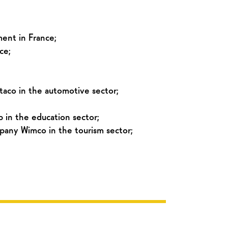
ment in France;
ce;
taco in the automotive sector;
 in the education sector;
pany Wimco in the tourism sector;