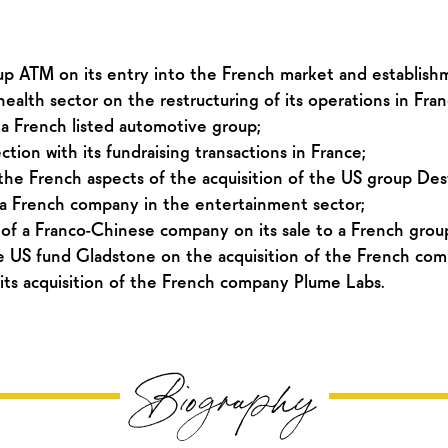
oup ATM on its entry into the French market and establish
alth sector on the restructuring of its operations in Fran
 a French listed automotive group;
ion with its fundraising transactions in France;
he French aspects of the acquisition of the US group Des
 a French company in the entertainment sector;
of a Franco-Chinese company on its sale to a French group
 US fund Gladstone on the acquisition of the French com
ts acquisition of the French company Plume Labs.
Biography