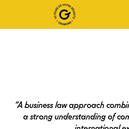
“A business law approach combin
a strong understanding of co
international ex