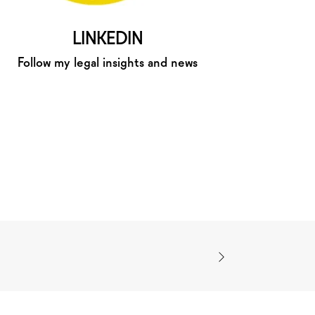
LINKEDIN
Follow my legal insights and news