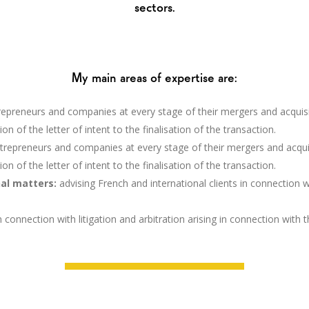
sectors.
My main areas of expertise are:
trepreneurs and companies at every stage of their mergers and acquisiti
on of the letter of intent to the finalisation of the transaction.
ntrepreneurs and companies at every stage of their mergers and acquisit
on of the letter of intent to the finalisation of the transaction.
nal matters:
advising French and international clients in connection 
in connection with litigation and arbitration arising in connection with 