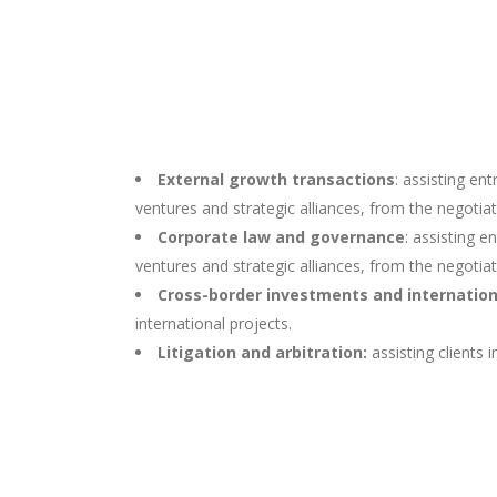
External growth transactions
: assisting en
ventures and strategic alliances, from the negotiati
Corporate law and governance
: assisting e
ventures and strategic alliances, from the negotiati
Cross-border investments and internatio
international projects.
Litigation and arbitration:
assisting clients 