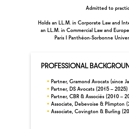
Admitted to practic
Holds an LL.M. in Corporate Law and Inte
an LL.M. in Commercial Law and Europea
Paris I Panthéon-Sorbonne Univer
PROFESSIONAL BACKGROU
•
Partner, Gramond Avocats (since J
•
Partner, DS Avocats (2015 – 2025)
•
Partner, CBR & Associés (2010 – 2
•
Associate, Debevoise & Plimpton 
•
Associate, Covington & Burling (2