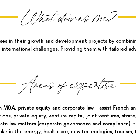
What drives me?
ses in their growth and development projects by combinin
 international challenges. Providing them with tailored adv
Areas of expertise
M&A, private equity and corporate law, I assist French and
ns, private equity, venture capital, joint ventures, strateg
te law matters (corporate governance and compliance), th
icular in the energy, healthcare, new technologies, tourism, 