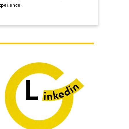
xperience.