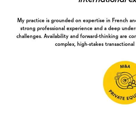
My practice is grounded on expertise in French and
strong professional experience and a deep under
challenges. Availability and forward-thinking are cor
complex, high-stakes transactional