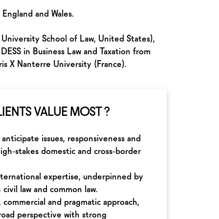
f England and Wales.
University School of Law, United States),
 DESS in Business Law and Taxation from
s X Nanterre University (France).
IENTS VALUE MOST ?
o anticipate issues, responsiveness and
n high‑stakes domestic and cross‑border
nternational expertise, underpinned by
n civil law and common law.
c, commercial and pragmatic approach,
road perspective with strong