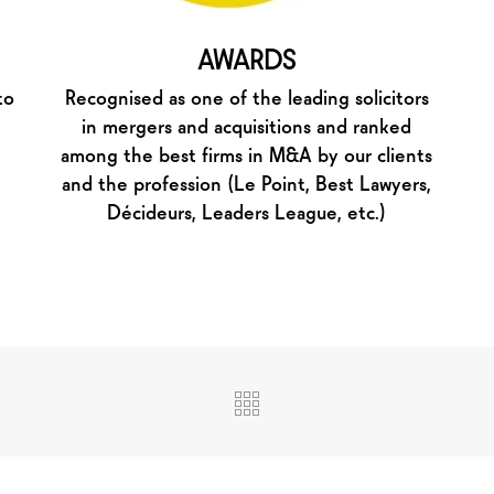
AWARDS
to
Recognised as one of the leading solicitors
in mergers and acquisitions and ranked
among the best firms in M&A by our clients
and the profession (Le Point, Best Lawyers,
Décideurs, Leaders League, etc.)