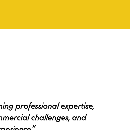
ing professional expertise,
mmercial challenges, and
perience.”