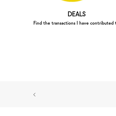
DEALS
Find the transactions I have contributed 