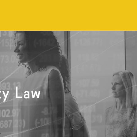
ty Law