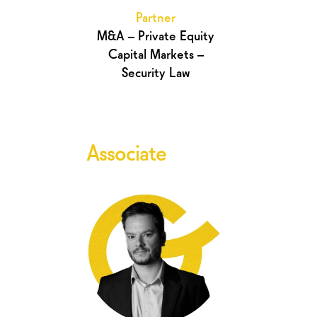
Partner
M&A – Private Equity
Capital Markets –
Security Law
Associate