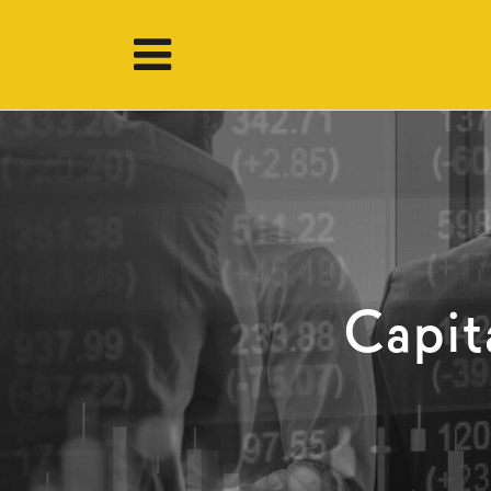
Capit