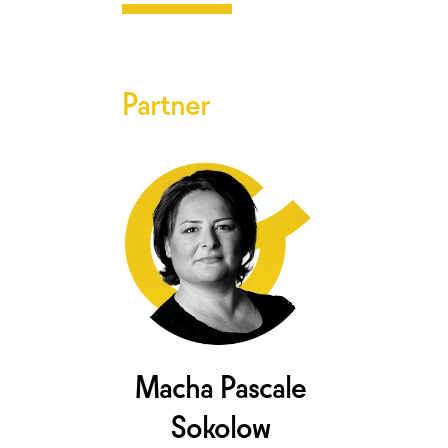
Partner
Macha Pascale
Sokolow