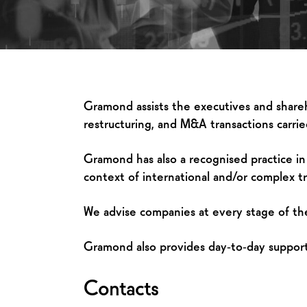
Gramond assists the executives and shareho
restructuring, and M&A transactions carried
Gramond has also a recognised practice in pu
context of international and/or complex tr
We advise companies at every stage of thei
Gramond also provides day‑to‑day support t
Contacts