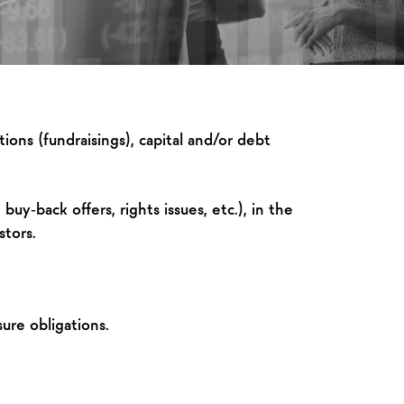
ions (fundraisings), capital and/or debt
buy‑back offers, rights issues, etc.), in the
stors.
ure obligations.