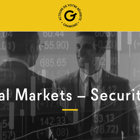
al Markets – Securi