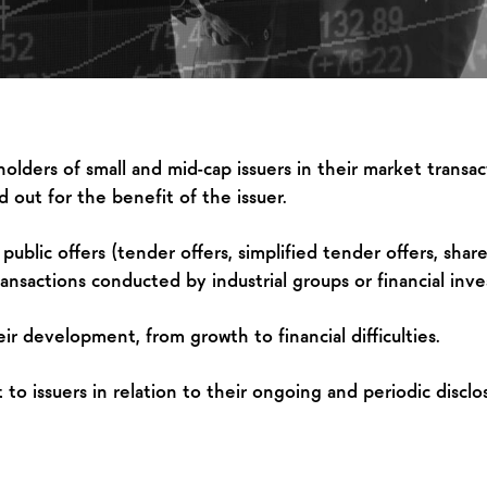
lders of small and mid-cap issuers in their market transact
 out for the benefit of the issuer.
blic offers (tender offers, simplified tender offers, share 
ansactions conducted by industrial groups or financial inve
r development, from growth to financial difficulties.
o issuers in relation to their ongoing and periodic disclos