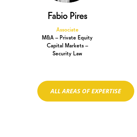
Fabio Pires
Associate
M&A – Private Equity
Capital Markets –
Security Law
ALL AREAS OF EXPERTISE